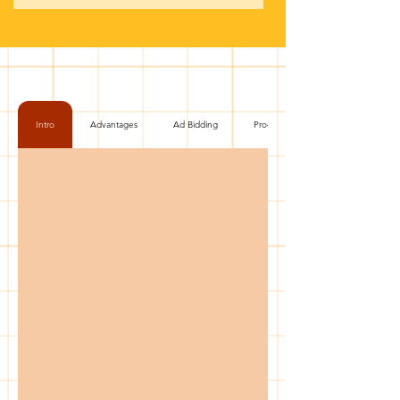
Intro
Advantages
Ad Bidding
Process