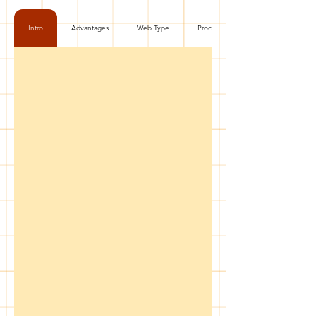
Intro
Advantages
Web Type
Process