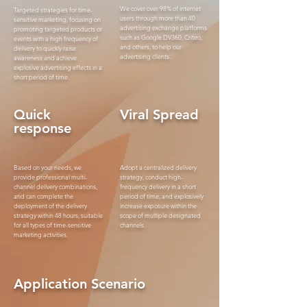
We cover over 98% of internet
Targeted strategies for time-
users through more than 40
sensitive marketing, focusing on
advertising exchange platforms
promoting targeted products or
such as Google DV360, Criteo,
events with a high frequency of
and others, to help our
delivery to quickly raise
advertising clients.
awareness and achieve
explosive advertising effects in a
short period of time.
Quick
Viral Spread
response
Based on your needs, we
Adopt a centralized delivery
provide professional multi-
strategy, conduct high-
channel delivery combinations,
frequency delivery in a short
and can complete the
period of time, and explosively
deployment of the delivery
increase exposure within the
strategy within 48 hours, suitable
scope of multiple designated
for all types of time-sensitive
channels.
marketing activities.
Application Scenario