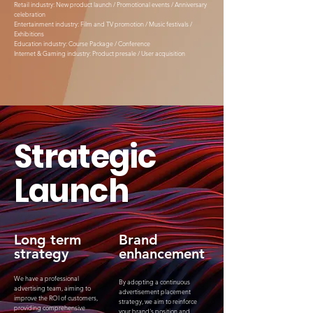
Retail industry: New product launch / Promotional events / Anniversary
celebration
Entertainment industry: Film and TV promotion / Music festivals /
Exhibitions
Education industry: Course Package / Conference
Internet & Gaming industry: Product presale / User acquisition
Strategic
Launch
Long term
Brand
strategy
enhancement
We have a professional
By adopting a continuous
advertising team, aiming to
advertisement placement
improve the ROI of customers,
strategy, we aim to reinforce
providing comprehensive
your brand's position and