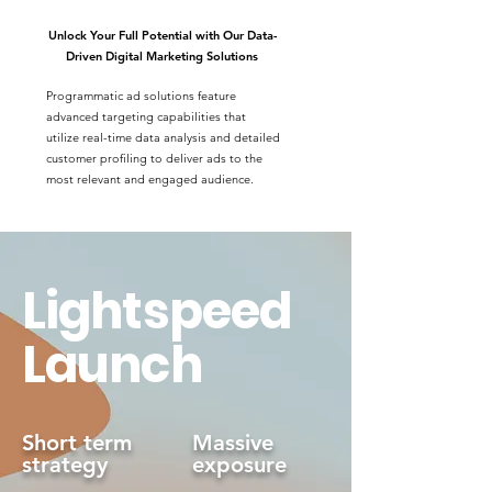
Unlock Your Full Potential with Our Data-
Driven Digital Marketing Solutions
Programmatic ad solutions feature
advanced targeting capabilities that
utilize real-time data analysis and detailed
customer profiling to deliver ads to the
most relevant and engaged audience.
Lightspeed
Launch
Short term
Massive
strategy
exposure