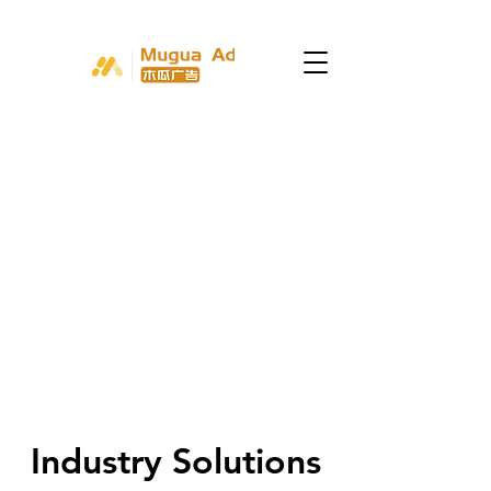
Industry Solutions