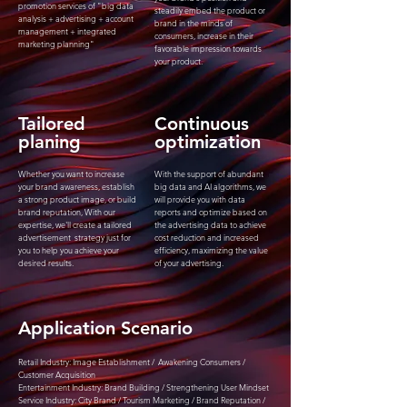
promotion services of "big data
steadily embed the product or
analysis + advertising + account
brand in the minds of
management + integrated
consumers, increase in their
marketing planning"
favorable impression towards
your product.
Tailored
​Continuous
planing
optimization
Whether you want to increase
With the support of abundant
your brand awareness, establish
big data and AI algorithms, we
a strong product image, or build
will provide you with data
brand reputation, With our
reports and optimize based on
expertise, we'll create a tailored
the advertising data to achieve
advertisement strategy just for
cost reduction and increased
you to help you achieve your
efficiency, maximizing the value
desired results.
of your advertising.
Application Scenario
Retail Industry: Image Establishment / Awakening Consumers /
Customer Acquisition
Entertainment Industry: Brand Building / Strengthening User Mindset
Service Industry: City Brand / Tourism Marketing / Brand Reputation /