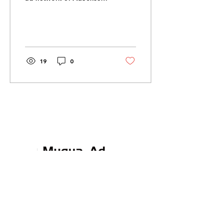
publishers, accessible via
Google Ads (formerly
AdWords). GDN is one...
19
0
Communicate. Collaborate.
Create.
Contact