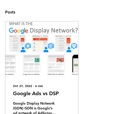
Posts
Oct 27, 2022
∙
6
min
Google Ads vs DSP
Google Display Network
(GDN) GDN is Google’s
ad network of AdSense