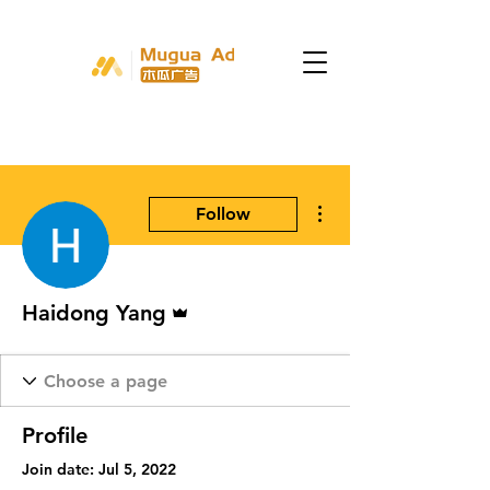
More actions
Follow
Admin
Haidong Yang
Profile
Join date: Jul 5, 2022